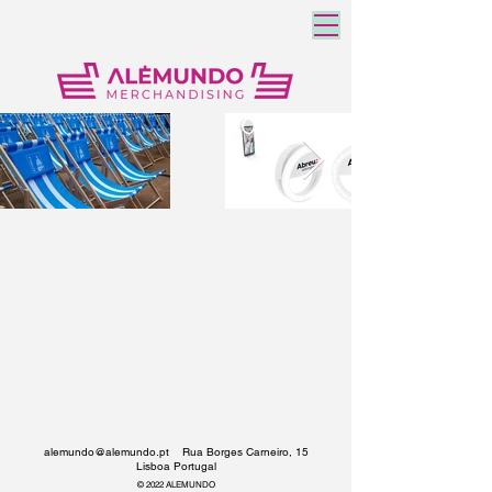
alemundo@alemundo.pt
Rua Borges Carneiro, 15
Lisboa Portugal
© 2022 ALEMUNDO